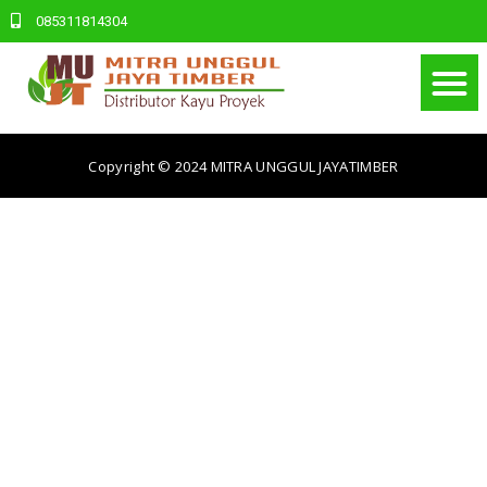
085311814304
Copyright © 2024
MITRA UNGGUL JAYATIMBER